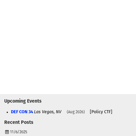
Upcoming Events
DEF CON 34
Las Vegas, NV
[Policy CTF]
Aug 2026
Recent Posts
11/6/2025