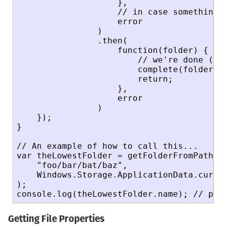
                    },

                    // in case something w
                    error

                )

                .then(

                    function(folder) {

                        // we're done (rec
                        complete(folder);

                        return;

                    },

                    error

                )

    });

}

// An example of how to call this...

var theLowestFolder = getFolderFromPathRec
    "foo/bar/bat/baz",

    Windows.Storage.ApplicationData.curren
);

console.log(theLowestFolder.name); // pri
Getting File Properties