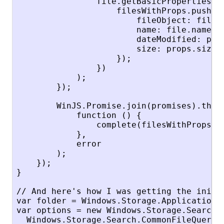
                file.getBasicPropertiesAsy
                    filesWithProps.push({

                        fileObject: file,

                        name: file.name,

                        dateModified: prop
                        size: props.size

                    });

                })

            );

        });

        WinJS.Promise.join(promises).then(
            function () {

                complete(filesWithProps);

            },

            error

        );

    });

}

// And here's how I was getting the initia
var folder = Windows.Storage.ApplicationD
var options = new Windows.Storage.Search.Q
  Windows.Storage.Search.CommonFileQuery.o