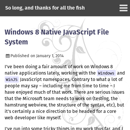
So long, and thanks for all the fish
Windows 8 Native JavaScript File
System
Published on
January 1, 2014
I've been doing a fair amount of work on Windows 8
native applications lately, working with the
Windows
and
WinJS
JavaScript namespaces. Contrary to what a lot of
people may say – including me from time to time – I
have enjoyed much of that work. There are serious issues
that the Microsoft team needs to work on (testing, the
hamstrung webview, the structure of the syntax, etc), but
it's certainly a nice direction to be headed for a core
web developer like myself.
I've run into some tricky things in my work thus far, and I