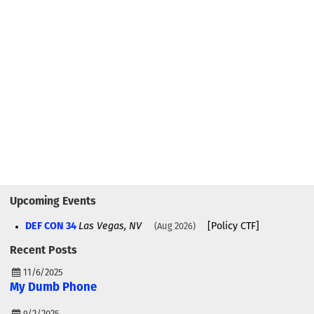
Upcoming Events
DEF CON 34
Las Vegas, NV
[Policy CTF]
Aug 2026
Recent Posts
11/6/2025
My Dumb Phone