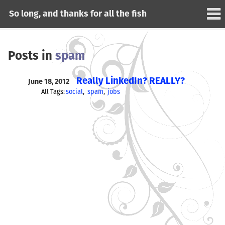
So long, and thanks for all the fish
Posts in
spam
Really LinkedIn? REALLY?
June 18, 2012
All Tags:
social
spam
jobs