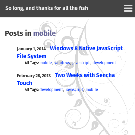
So long, and thanks for all the fish
Posts in
mobile
Windows 8 Native JavaScript
January 1, 2014
File System
All Tags:
mobile
windows
javascript
development
Two Weeks with Sencha
February 28, 2013
Touch
All Tags:
development
javascript
mobile