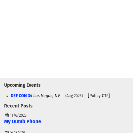
Upcoming Events
DEF CON 34
Las Vegas, NV
[Policy CTF]
Aug 2026
Recent Posts
11/6/2025
My Dumb Phone