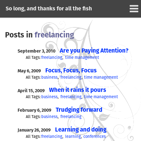
So long, and thanks for all the fish
Posts in
freelancing
Are you Paying Attention?
September 3, 2010
All Tags:
freelancing
time management
Focus, Focus, Focus
May 6, 2009
All Tags:
business
freelancing
time management
When it rains it pours
April 15, 2009
All Tags:
business
freelancing
time management
Trudging forward
February 6, 2009
All Tags:
business
freelancing
Learning and doing
January 26, 2009
All Tags:
freelancing
learning
conferences