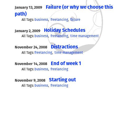
Failure (or why we choose this
January 13, 2009
path)
All Tags:
business
freelancing
failure
Holiday Schedules
January 2, 2009
All Tags:
business
freelancing
time management
Distractions
November 24, 2008
All Tags:
freelancing
time management
End of week 1
November 14, 2008
All Tags:
business
freelancing
Starting out
November 9, 2008
All Tags:
business
freelancing