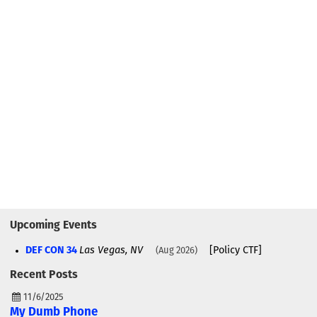
Upcoming Events
DEF CON 34
Las Vegas, NV
[Policy CTF]
Aug 2026
Recent Posts
11/6/2025
My Dumb Phone