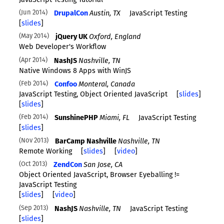
JavaScript Testing Tutorial
Jun 2014
DrupalCon
Austin, TX
JavaScript Testing
[
slides
]
May 2014
jQuery UK
Oxford, England
Web Developer's Workflow
Apr 2014
NashJS
Nashville, TN
Native Windows 8 Apps with WinJS
Feb 2014
Confoo
Monteral, Canada
JavaScript Testing, Object Oriented JavaScript
[
slides
]
[
slides
]
Feb 2014
SunshinePHP
Miami, FL
JavaScript Testing
[
slides
]
Nov 2013
BarCamp Nashville
Nashville, TN
Remote Working
[
slides
]
[
video
]
Oct 2013
ZendCon
San Jose, CA
Object Oriented JavaScript, Browser Eyeballing !=
JavaScript Testing
[
slides
]
[
video
]
Sep 2013
NashJS
Nashville, TN
JavaScript Testing
[
slides
]