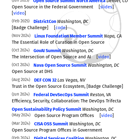
Jun 2025
Open Source Summit North America
Denver, CO
Open Source in the Federal Government
[
slides
]
[
video
]
Feb 2025
DistrictCon
Washington, DC
[Badge Challenge]
[
code
]
Nov 2024
Linux Foundation Member Summit
Napa, CA
The Essential Role of Curation in Open Source
Oct 2024
GovAI Summit
Washington, DC
The Intersection of Open Source and AI
[
video
]
Oct 2024
Nava Open Source Summit
Washington, DC
Open Source at DHS
Aug 2024
DEF CON 32
Las Vegas, NV
Trust in the Open Source Ecosystem, [Badge Challenge]
Jun 2024
Federal DevSecOps Summit
Reston, VA
Efficiency, Security, Collaboration: The DevOps Trifecta
Open Sustainability Policy Summit
Washington, DC
May 2024
Open Source Program Offices
[
video
]
Mar 2024
CISA OSS Summit
Washington, DC
Open Source Program Offices in Government
Feb 2024
Digital Services Coalition
Washington, DC