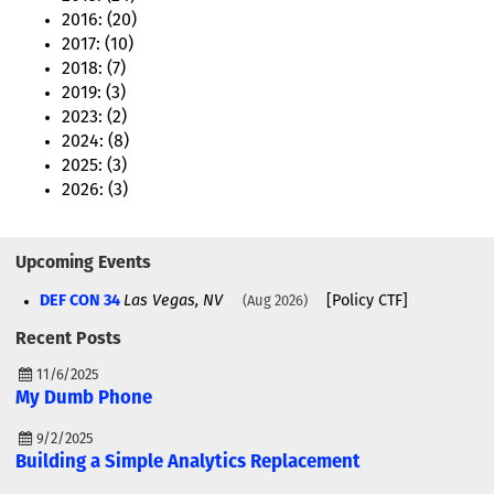
2016: (20)
2017: (10)
2018: (7)
2019: (3)
2023: (2)
2024: (8)
2025: (3)
2026: (3)
Upcoming Events
DEF CON 34
Las Vegas, NV
[Policy CTF]
Aug 2026
Recent Posts
11/6/2025
My Dumb Phone
9/2/2025
Building a Simple Analytics Replacement