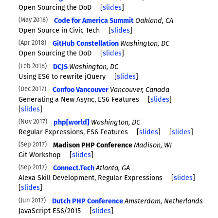
Open Sourcing the DoD
[
slides
]
May 2018
Code for America Summit
Oakland, CA
Open Source in Civic Tech
[
slides
]
Apr 2018
GitHub Constellation
Washington, DC
Open Sourcing the DoD
[
slides
]
Feb 2018
DCJS
Washington, DC
Using ES6 to rewrite jQuery
[
slides
]
Dec 2017
Confoo Vancouver
Vancouver, Canada
Generating a New Async, ES6 Features
[
slides
]
[
slides
]
Nov 2017
php[world]
Washington, DC
Regular Expressions, ES6 Features
[
slides
]
[
slides
]
Sep 2017
Madison PHP Conference
Madison, WI
Git Workshop
[
slides
]
Sep 2017
Connect.Tech
Atlanta, GA
Alexa Skill Development, Regular Expressions
[
slides
]
[
slides
]
Jun 2017
Dutch PHP Conference
Amsterdam, Netherlands
JavaScript ES6/2015
[
slides
]