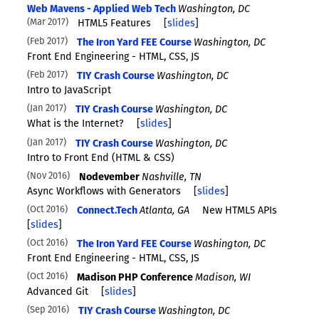
Web Mavens - Applied Web Tech
Washington, DC
Mar 2017
HTML5 Features
[
slides
]
Feb 2017
The Iron Yard FEE Course
Washington, DC
Front End Engineering - HTML, CSS, JS
Feb 2017
TIY Crash Course
Washington, DC
Intro to JavaScript
Jan 2017
TIY Crash Course
Washington, DC
What is the Internet?
[
slides
]
Jan 2017
TIY Crash Course
Washington, DC
Intro to Front End (HTML & CSS)
Nov 2016
Nodevember
Nashville, TN
Async Workflows with Generators
[
slides
]
Oct 2016
Connect.Tech
Atlanta, GA
New HTML5 APIs
[
slides
]
Oct 2016
The Iron Yard FEE Course
Washington, DC
Front End Engineering - HTML, CSS, JS
Oct 2016
Madison PHP Conference
Madison, WI
Advanced Git
[
slides
]
Sep 2016
TIY Crash Course
Washington, DC