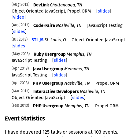
Aug 2013
DevLink
Chattanooga, TN
Object Oriented JavaScript, Propel ORM
[
slides
]
[
video
]
Aug 2013
CoderFaire
Nashville, TN
JavaScript Testing
[
slides
]
Jul 2013
STL.JS
St. Louis, O
Object Oriented JavaScript
[
slides
]
May 2013
Ruby Usergroup
Memphis, TN
JavaScript Testing
[
slides
]
Apr 2013
Java Usergroup
Memphis, TN
JavaScript Testing
[
slides
]
Apr 2013
PHP Usergroup
Nashville, TN
Propel ORM
Mar 2013
Interactive Developers
Nashville, TN
Object Oriented JavaScript
[
slides
]
Feb 2013
PHP Usergroup
Memphis, TN
Propel ORM
Event Statistics
I have delivered 125 talks or sessions at 103 events.